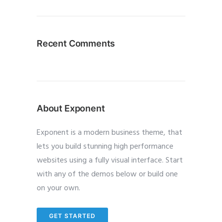
Recent Comments
About Exponent
Exponent is a modern business theme, that
lets you build stunning high performance
websites using a fully visual interface. Start
with any of the demos below or build one
on your own.
GET STARTED