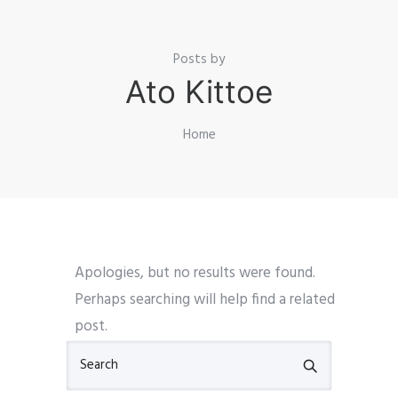
Posts by
Ato Kittoe
Home
Apologies, but no results were found.
Perhaps searching will help find a related
post.