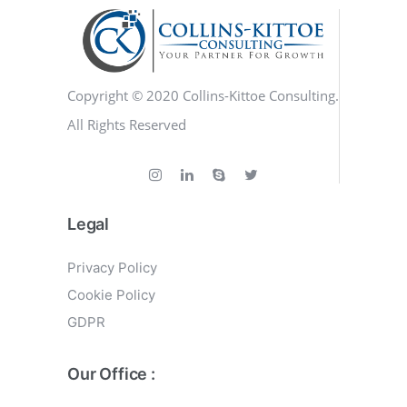
Copyright © 2020 Collins-Kittoe Consulting.
All Rights Reserved
Legal
Privacy Policy
Cookie Policy
GDPR
Our Office :