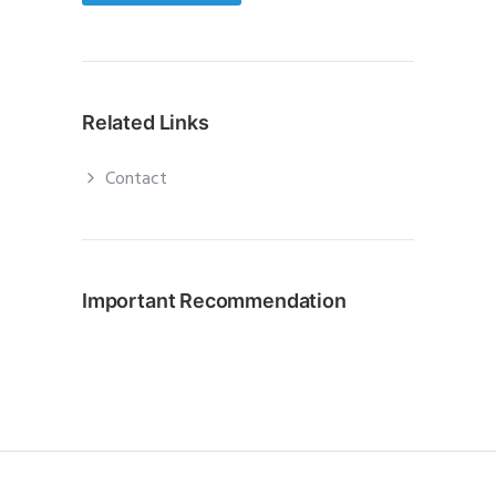
Related Links
Contact
Important Recommendation